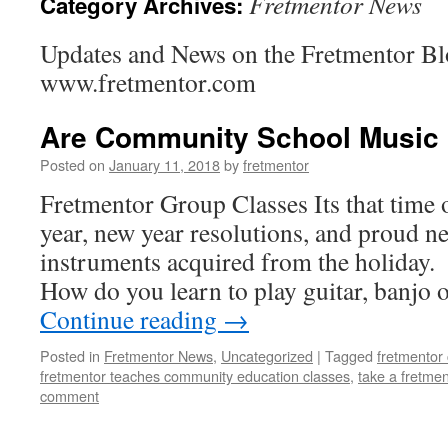
Fretmentor News
Category Archives:
Updates and News on the Fretmentor Bl
www.fretmentor.com
Are Community School Music 
Posted on
January 11, 2018
by
fretmentor
Fretmentor Group Classes Its that time
year, new year resolutions, and proud 
instruments acquired from the holiday.
How do you learn to play guitar, banjo
Continue reading
→
Posted in
Fretmentor News
,
Uncategorized
|
Tagged
fretmentor 
fretmentor teaches community education classes
,
take a fretmen
comment