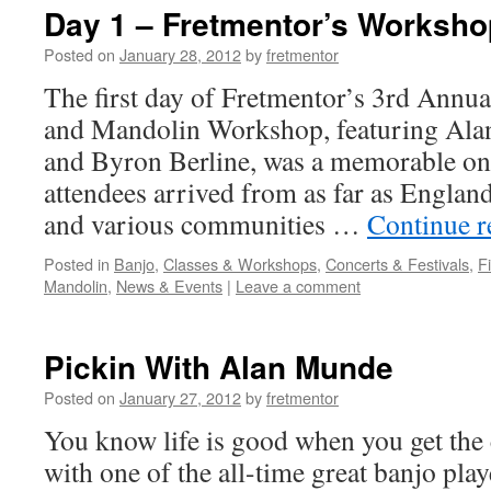
Day 1 – Fretmentor’s Worksho
Posted on
January 28, 2012
by
fretmentor
The first day of Fretmentor’s 3rd Annua
and Mandolin Workshop, featuring Ala
and Byron Berline, was a memorable o
attendees arrived from as far as Engla
and various communities …
Continue 
Posted in
Banjo
,
Classes & Workshops
,
Concerts & Festivals
,
F
Mandolin
,
News & Events
|
Leave a comment
Pickin With Alan Munde
Posted on
January 27, 2012
by
fretmentor
You know life is good when you get the
with one of the all-time great banjo pla