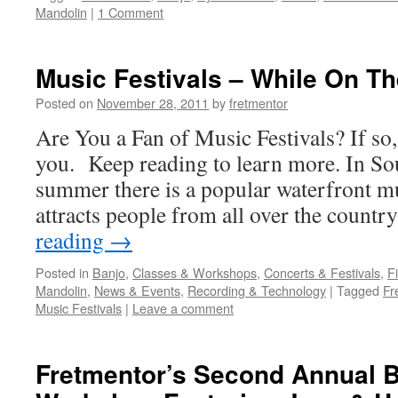
Mandolin
|
1 Comment
Music Festivals – While On T
Posted on
November 28, 2011
by
fretmentor
Are You a Fan of Music Festivals? If so
you. Keep reading to learn more. In Sou
summer there is a popular waterfront mus
attracts people from all over the count
reading
→
Posted in
Banjo
,
Classes & Workshops
,
Concerts & Festivals
,
F
Mandolin
,
News & Events
,
Recording & Technology
|
Tagged
Fr
Music Festivals
|
Leave a comment
Fretmentor’s Second Annual B