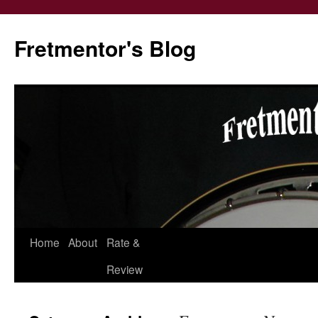
Fretmentor's Blog
Home
About
Rate &
Skip
Review
to
content