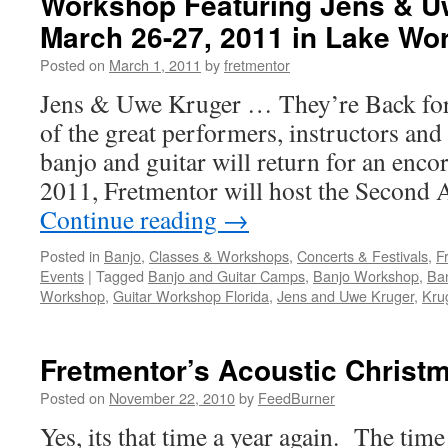
Workshop Featuring Jens & U
March 26-27, 2011 in Lake Wor
Posted on
March 1, 2011
by
fretmentor
Jens & Uwe Kruger … They’re Back fo
of the great performers, instructors and 
banjo and guitar will return for an enc
2011, Fretmentor will host the Second
Continue reading
→
Posted in
Banjo
,
Classes & Workshops
,
Concerts & Festivals
,
F
Events
|
Tagged
Banjo and Guitar Camps
,
Banjo Workshop
,
Ban
Workshop
,
Guitar Workshop Florida
,
Jens and Uwe Kruger
,
Kru
Fretmentor’s Acoustic Christ
Posted on
November 22, 2010
by
FeedBurner
Yes, its that time a year again. The time