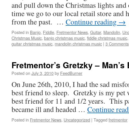
and pull down the Christmas lights and 
time we go to our local retail store and
from the past. …
Continue reading
→
Posted in
Banjo
,
Fiddle
,
Fretmentor News
,
Guitar
,
Mandolin
,
Unc
Christmas Music
,
banjo christmas music
,
fiddle christmas music
guitar christmas music
,
mandolin christmas music
|
3 Comments
Fretmentor’s Gretzky – Man’s 
Posted on
July 3, 2010
by
FeedBurner
On June 26th, 2010, I had the sad misfo
best friend to sleep. Gretzky is my pe
best friend for 11 and 1/2 years. This 
became ill and headed …
Continue rea
Posted in
Fretmentor News
,
Uncategorized
|
Tagged
fretmentor