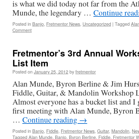
is what we did today not far from the At
Munde, the legendary …
Continue rea
Posted in
Banjo
,
Fretmentor News
,
Uncategorized
|
Tagged
Ala
Comment
Fretmentor’s 3rd Annual Work
List Item
Posted on
January 25, 2012
by
fretmentor
Alan Munde, Byron Berline & Jim Hurst
Fiddle, Guitar, & Mandolin Workshop 
Almost everyone has a bucket list and I
first meeting with Alan Munde, Byron B
…
Continue reading
→
Posted in
Banjo
,
Fiddle
,
Fretmentor News
,
Guitar
,
Mandolin
,
New
Tagged
Alan Munde
,
Banjo
,
Byron Berline
,
Fiddle
,
Fretmentor 