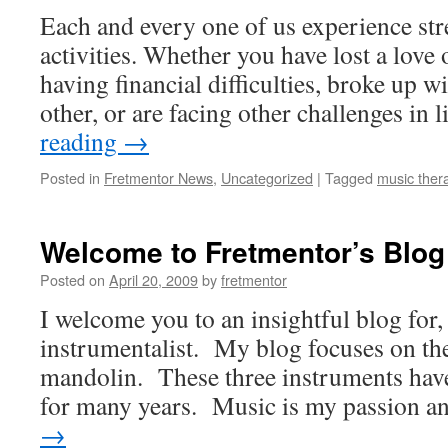
Each and every one of us experience stres
activities. Whether you have lost a love o
having financial difficulties, broke up w
other, or are facing other challenges in 
reading
→
Posted in
Fretmentor News
,
Uncategorized
|
Tagged
music thera
Welcome to Fretmentor’s Blog
Posted on
April 20, 2009
by
fretmentor
I welcome you to an insightful blog for,
instrumentalist. My blog focuses on the
mandolin. These three instruments have 
for many years. Music is my passion 
→