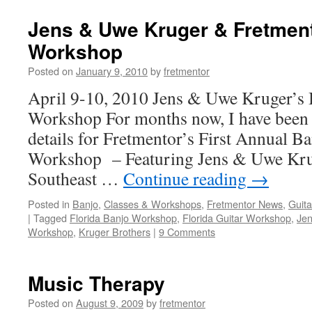
Jens & Uwe Kruger & Fretment
Workshop
Posted on
January 9, 2010
by
fretmentor
April 9-10, 2010 Jens & Uwe Kruger’s 
Workshop For months now, I have been 
details for Fretmentor’s First Annual B
Workshop – Featuring Jens & Uwe Kruge
Southeast …
Continue reading
→
Posted in
Banjo
,
Classes & Workshops
,
Fretmentor News
,
Guita
|
Tagged
Florida Banjo Workshop
,
Florida Guitar Workshop
,
Jen
Workshop
,
Kruger Brothers
|
9 Comments
Music Therapy
Posted on
August 9, 2009
by
fretmentor