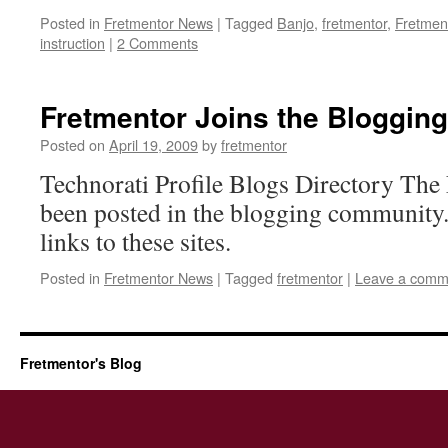
Posted in
Fretmentor News
|
Tagged
Banjo
,
fretmentor
,
Fretmen
instruction
|
2 Comments
Fretmentor Joins the Bloggi
Posted on
April 19, 2009
by
fretmentor
Technorati Profile Blogs Directory The
been posted in the blogging community.
links to these sites.
Posted in
Fretmentor News
|
Tagged
fretmentor
|
Leave a comm
Fretmentor's Blog