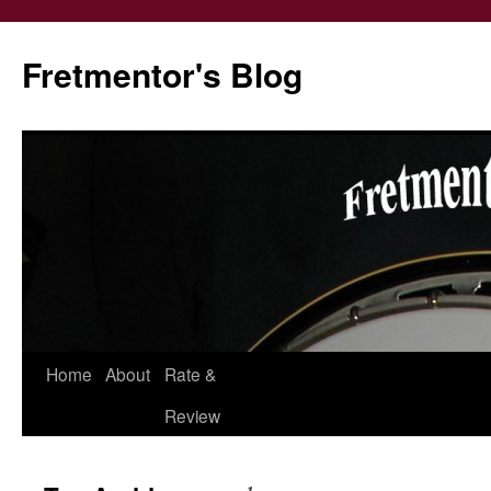
Fretmentor's Blog
Home
About
Rate &
Skip
Review
to
content