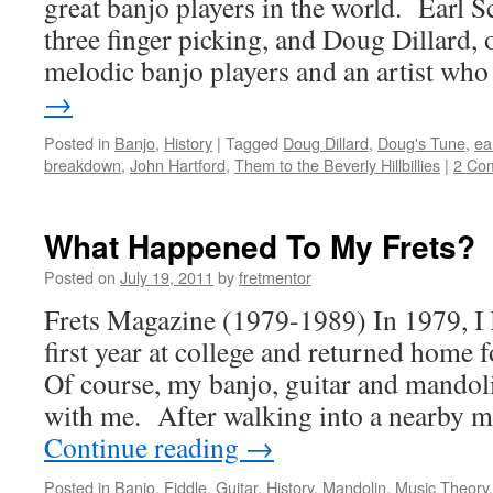
great banjo players in the world. Earl S
three finger picking, and Doug Dillard, 
melodic banjo players and an artist w
→
Posted in
Banjo
,
History
|
Tagged
Doug Dillard
,
Doug's Tune
,
ea
breakdown
,
John Hartford
,
Them to the Beverly Hillbillies
|
2 Co
What Happened To My Frets?
Posted on
July 19, 2011
by
fretmentor
Frets Magazine (1979-1989) In 1979, I 
first year at college and returned home
Of course, my banjo, guitar and mando
with me. After walking into a nearby m
Continue reading
→
Posted in
Banjo
,
Fiddle
,
Guitar
,
History
,
Mandolin
,
Music Theory