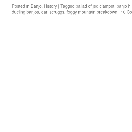
Posted in
Banjo
,
History
|
Tagged
ballad of jed clampet
,
banjo hi
dueling banjos
,
earl scruggs
,
foggy mountain breakdown
|
10 C