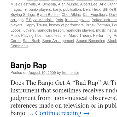
Music Festivals
,
Al Dimeola
,
Alan Munde
,
Albert Lee
,
Arlo Guthr
magazine
,
banjo players
,
banjo publication
,
Bela Fleck
,
Bill Keit
Buying Strings
,
Byron Berline
,
Chet Atkins
,
Dan Fogelbery
,
Davi
scruggs
,
F Style Mandolin
,
frets
,
frets magazine
,
fretted instrum
players
,
Happy Traum
,
history of performers
,
Itzhak Perman
,
Le
Lobos
,
luthiers
,
mandolin lesson
,
mandolin players
,
music instru
Music Playing Tips
,
music teacher
,
Music Theory
,
Performing
,
R
Carter
,
Sam Bush
,
Song Arrangement
,
Sound Recording
,
Steph
Comments
Banjo Rap
Posted on
August 10, 2009
by
fretmentor
Does The Banjo Get A “Bad Rap” At Tim
instrument that sometimes receives unde
judgment from non-musical observers? 
references made on television or in publi
banjo …
Continue reading
→