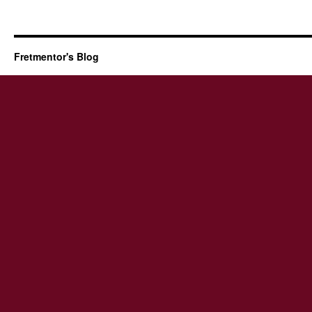
Fretmentor's Blog