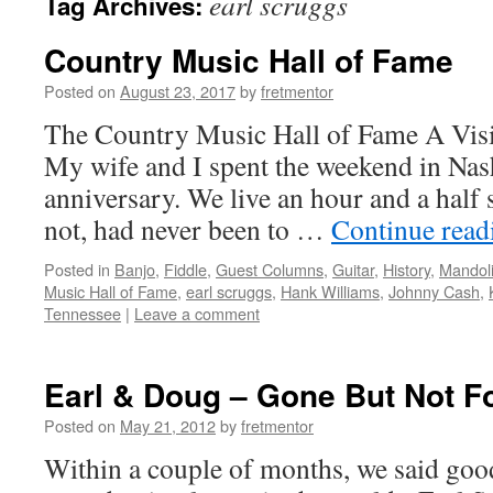
earl scruggs
Tag Archives:
Country Music Hall of Fame
Posted on
August 23, 2017
by
fretmentor
The Country Music Hall of Fame A Vi
My wife and I spent the weekend in Nash
anniversary. We live an hour and a half s
not, had never been to …
Continue rea
Posted in
Banjo
,
Fiddle
,
Guest Columns
,
Guitar
,
History
,
Mandol
Music Hall of Fame
,
earl scruggs
,
Hank Williams
,
Johnny Cash
,
Tennessee
|
Leave a comment
Earl & Doug – Gone But Not F
Posted on
May 21, 2012
by
fretmentor
Within a couple of months, we said goo