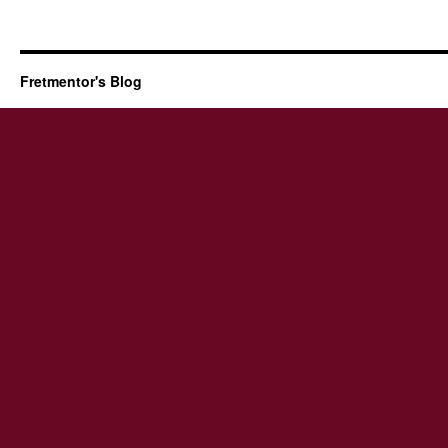
Fretmentor's Blog