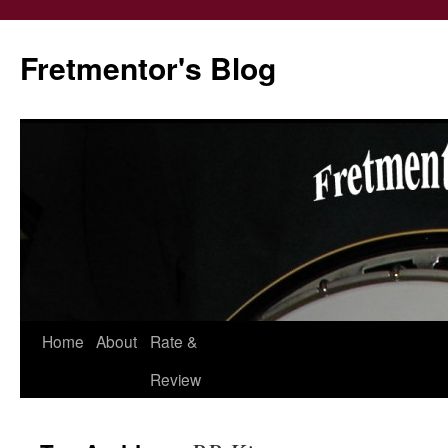
Fretmentor's Blog
Home
About
Rate &
Skip
Review
to
content