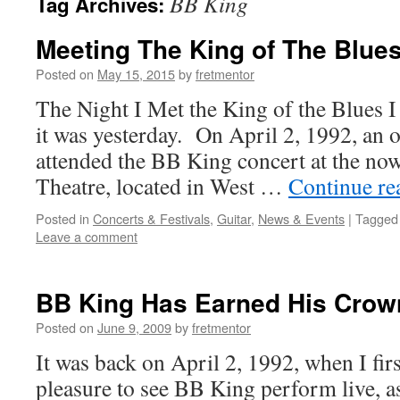
BB King
Tag Archives:
Meeting The King of The Blue
Posted on
May 15, 2015
by
fretmentor
The Night I Met the King of the Blues 
it was yesterday. On April 2, 1992, an o
attended the BB King concert at the no
Theatre, located in West …
Continue r
Posted in
Concerts & Festivals
,
Guitar
,
News & Events
|
Tagged
Leave a comment
BB King Has Earned His Crow
Posted on
June 9, 2009
by
fretmentor
It was back on April 2, 1992, when I firs
pleasure to see BB King perform live, as