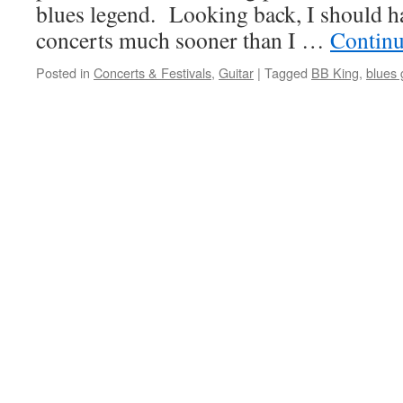
blues legend. Looking back, I should h
concerts much sooner than I …
Continu
Posted in
Concerts & Festivals
,
Guitar
|
Tagged
BB King
,
blues 