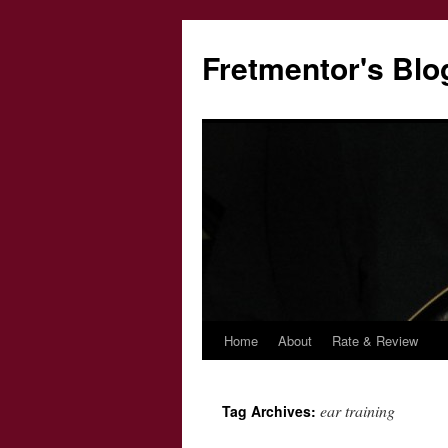
Fretmentor's Blo
Home
About
Rate & Review
Skip
to
ear training
Tag Archives:
content