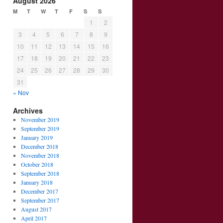
August 2026
M
T
W
T
F
S
S
1
2
3
4
5
6
7
8
9
10
11
12
13
14
15
16
17
18
19
20
21
22
23
24
25
26
27
28
29
30
31
« Nov
Archives
November 2019
September 2019
January 2019
December 2018
November 2018
October 2018
September 2018
January 2018
December 2017
September 2017
August 2017
April 2017