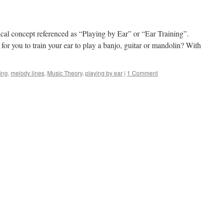
cal concept referenced as “Playing by Ear” or “Ear Training”.
 for you to train your ear to play a banjo, guitar or mandolin? With
ning
,
melody lines
,
Music Theory
,
playing by ear
|
1 Comment