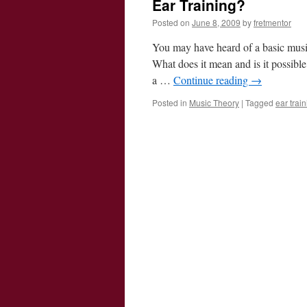
Ear Training?
Posted on
June 8, 2009
by
fretmentor
You may have heard of a basic musi
What does it mean and is it possible
a …
Continue reading
→
Posted in
Music Theory
|
Tagged
ear trai