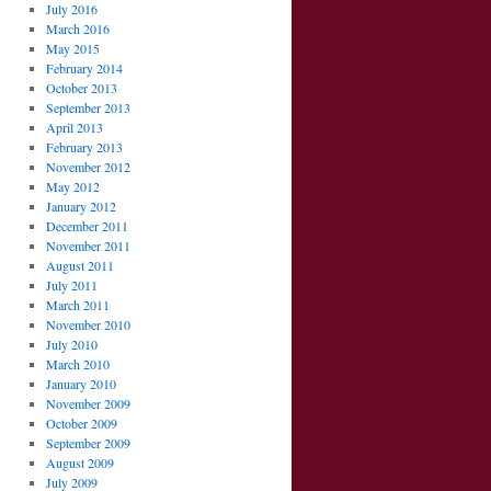
July 2016
March 2016
May 2015
February 2014
October 2013
September 2013
April 2013
February 2013
November 2012
May 2012
January 2012
December 2011
November 2011
August 2011
July 2011
March 2011
November 2010
July 2010
March 2010
January 2010
November 2009
October 2009
September 2009
August 2009
July 2009