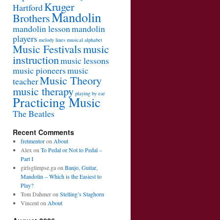
Kruger
Hartford
Mandolin
Brothers
mandolin lesson
mandolin
players
melody lines
musical alphabet
Music Festivals
music
instruction
music lessons
music pioneers
music
Music Theory
teacher
music therapy
playing by ear
Practicing Music
The Beatles
Recent Comments
fretmentor
on
About
Alex
on
To Pedal or Not to Pedal –
Part I
girlsglimpse.ga
on
Banjo, Guitar,
Mandolin – Which is the Easiest to
Play?
Tom Dahmer
on
Stelling’s Staghorn
Vincent
on
About