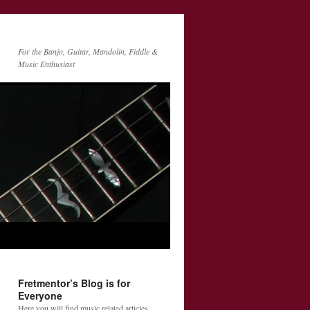
For the Banjo, Guitar, Mandolin, Fiddle &
Music Enthusiast
Fretmentor’s Blog is for
Everyone
Here you will find music related articles