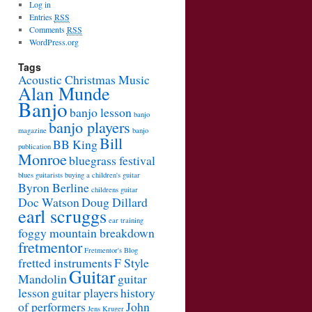
Log in
Entries
RSS
Comments
RSS
WordPress.org
Tags
Acoustic Christmas Music
Alan Munde
Banjo
banjo lesson
banjo
banjo players
magazine
banjo
Bill
BB King
publication
Monroe
bluegrass festival
blues guitarists
buying a children's guitar
Byron Berline
childrens guitar
Doc Watson
Doug Dillard
earl scruggs
ear training
foggy mountain breakdown
fretmentor
Fretmentor's Blog
fretted instruments
F Style
Guitar
Mandolin
guitar
lesson
guitar players
history
of performers
John
Jens Kruger