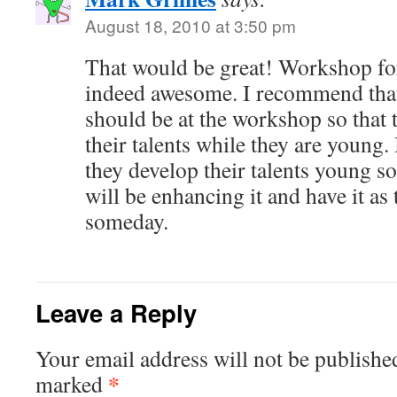
August 18, 2010 at 3:50 pm
That would be great! Workshop for 
indeed awesome. I recommend that 
should be at the workshop so that
their talents while they are young. 
they develop their talents young so 
will be enhancing it and have it as 
someday.
Leave a Reply
Your email address will not be publishe
*
marked