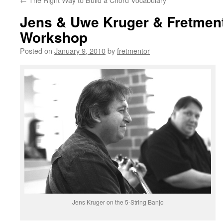
Jens & Uwe Kruger & Fretment
Workshop
Posted on
January 9, 2010
by
fretmentor
Jens Kruger on the 5-String Banjo