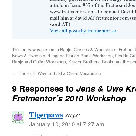
article in Issue #37 of the Fretboard Jou
www.fretmentor.com. To contact David Ja
mail him at david AT fretmentor.com (su
word AT)
View all posts by fretmentor
→
This entry was posted in
Banjo
,
Classes & Workshops
,
Fretmen
News & Events
and tagged
Florida Banjo Workshop
,
Florida Gu
Banjo and Guitar Workshop
,
Kruger Brothers
. Bookmark the
pe
←
The Right Way to Build a Chord Vocabulary
9 Responses to
Jens & Uwe Kr
Fretmentor’s 2010 Workshop
Tigerpaws
says:
January 10, 2010 at 7:27 am