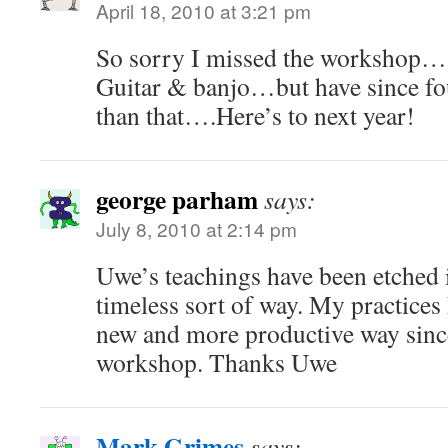
April 18, 2010 at 3:21 pm
So sorry I missed the workshop….
Guitar & banjo…but have since fo
than that….Here’s to next year!
george parham
says:
July 8, 2010 at 2:14 pm
Uwe’s teachings have been etched 
timeless sort of way. My practices
new and more productive way since
workshop. Thanks Uwe
Mark Grimes
says: