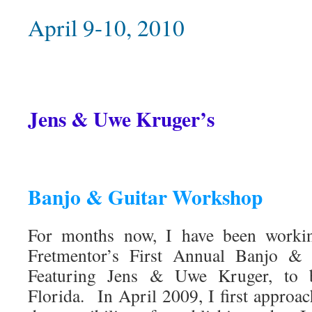
April 9-10, 2010
Jens & Uwe Kruger’s
Banjo & Guitar Workshop
For months now, I have been working
Fretmentor’s First Annual Banjo 
Featuring Jens & Uwe Kruger, to b
Florida. In April 2009, I first approa