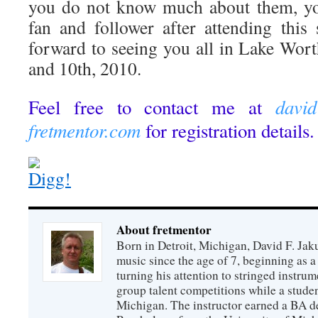
you do not know much about them, yo
fan and follower after attending this
forward to seeing you all in Lake Wort
and 10th, 2010.
davi
Feel free to contact me at
fretmentor.com
for registration details.
About fretmentor
Born in Detroit, Michigan, David F. Jak
music since the age of 7, beginning as a 
turning his attention to stringed instrum
group talent competitions while a studen
Michigan. The instructor earned a BA d