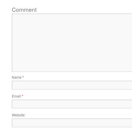
Comment
Name
*
Email
*
Website