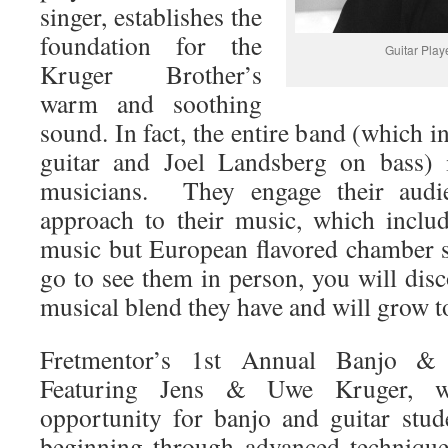
singer, establishes the
foundation for the
Guitar Play
Kruger Brother’s
warm and soothing
sound. In fact, the entire band (which
guitar and Joel Landsberg on bass) 
musicians. They engage their audi
approach to their music, which inclu
music but European flavored chamber 
go to see them in person, you will dis
musical blend they have and will grow to
Fretmentor’s 1st Annual Banjo &
Featuring Jens & Uwe Kruger, w
opportunity for banjo and guitar stud
beginning through advanced technique