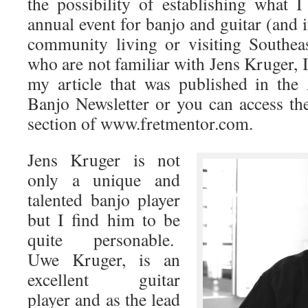
the possibility of establishing what
annual event for banjo and guitar (and 
community living or visiting Southea
who are not familiar with Jens Kruger, 
my article that was published in the
Banjo Newsletter or you can access the
section of www.fretmentor.com.
Jens Kruger is not
only a unique and
talented banjo player
but I find him to be
quite personable.
Uwe Kruger, is an
excellent guitar
player and as the lead