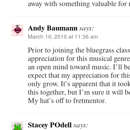
away with something valuable for 
Andy Baumann
says:
March 10, 2010 at 11:36 am
Prior to joining the bluegrass class
appreciation for this musical genre
an open mind toward music. I’ll b
expect that my appreciation for thi
only grow. It’s apparent that it too
this together, but I’m sure it will b
My hat’s off to fretmentor.
Stacey POdell
says: