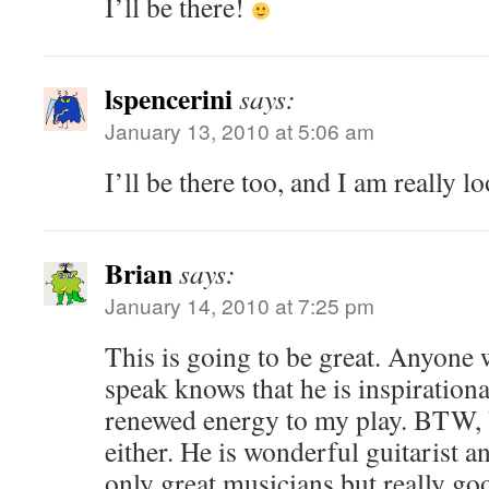
I’ll be there!
lspencerini
says:
January 13, 2010 at 5:06 am
I’ll be there too, and I am really l
Brian
says:
January 14, 2010 at 7:25 pm
This is going to be great. Anyone
speak knows that he is inspirationa
renewed energy to my play. BTW, 
either. He is wonderful guitarist a
only great musicians but really go