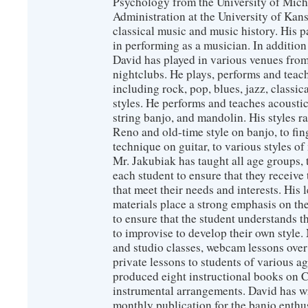
Psychology from the University of Mich
Administration at the University of Kans
classical music and music history. His 
in performing as a musician. In additio
David has played in various venues from
nightclubs. He plays, performs and teach
including rock, pop, blues, jazz, classic
styles. He performs and teaches acoustic 
string banjo, and mandolin. His styles 
Reno and old-time style on banjo, to fin
technique on guitar, to various styles of
Mr. Jakubiak has taught all age groups, 
each student to ensure that they receive
that meet their needs and interests. His 
materials place a strong emphasis on the
to ensure that the student understands 
to improvise to develop their own style
and studio classes, webcam lessons over 
private lessons to students of various 
produced eight instructional books on 
instrumental arrangements. David has wr
monthly publication for the banjo enthu