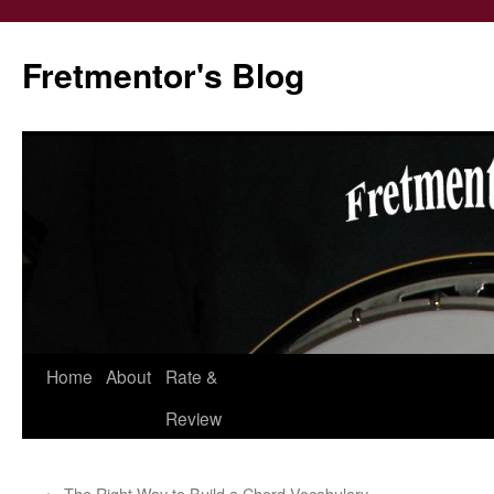
Fretmentor's Blog
Home
About
Rate &
Skip
Review
to
content
←
The Right Way to Build a Chord Vocabulary