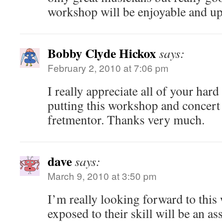
workshop will be enjoyable and upl
Bobby Clyde Hickox
says:
February 2, 2010 at 7:06 pm
I really appreciate all of your har
putting this workshop and concert
fretmentor. Thanks very much.
dave
says:
March 9, 2010 at 3:50 pm
I’m really looking forward to thi
exposed to their skill will be an ass