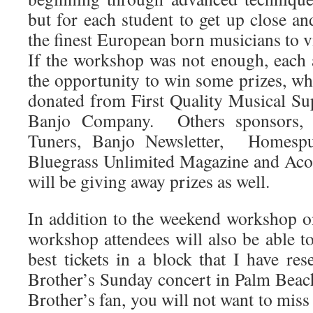
but for each student to get up close a
the finest European born musicians to v
If the workshop was not enough, each a
the opportunity to win some prizes, wh
donated from First Quality Musical Su
Banjo Company. Others sponsors, in
Tuners, Banjo Newsletter, Homespu
Bluegrass Unlimited Magazine and Aco
will be giving away prizes as well.
In addition to the weekend workshop o
workshop attendees will also be able t
best tickets in a block that I have re
Brother’s Sunday concert in Palm Beac
Brother’s fan, you will not want to miss