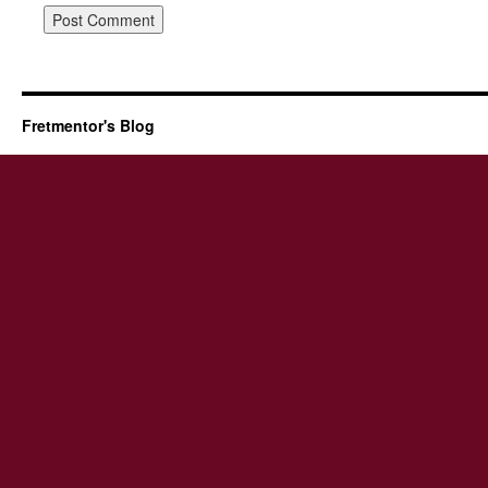
Fretmentor's Blog