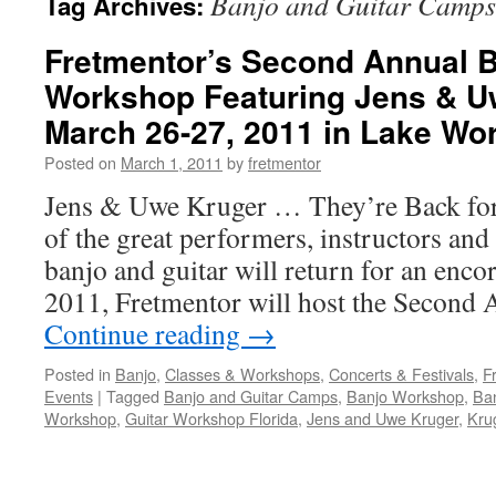
Banjo and Guitar Camps
Tag Archives:
Fretmentor’s Second Annual B
Workshop Featuring Jens & U
March 26-27, 2011 in Lake Wor
Posted on
March 1, 2011
by
fretmentor
Jens & Uwe Kruger … They’re Back fo
of the great performers, instructors and 
banjo and guitar will return for an enc
2011, Fretmentor will host the Second
Continue reading
→
Posted in
Banjo
,
Classes & Workshops
,
Concerts & Festivals
,
F
Events
|
Tagged
Banjo and Guitar Camps
,
Banjo Workshop
,
Ban
Workshop
,
Guitar Workshop Florida
,
Jens and Uwe Kruger
,
Kru