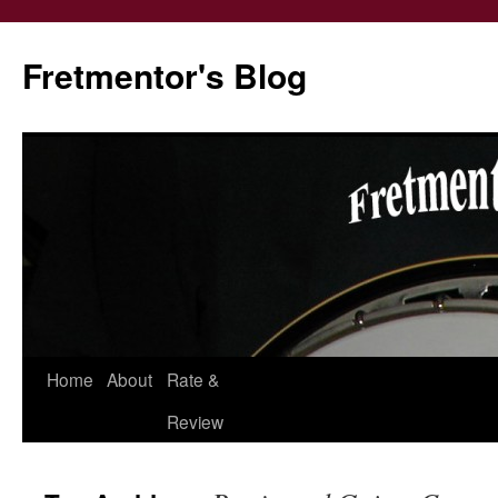
Fretmentor's Blog
Home
About
Rate &
Skip
Review
to
content