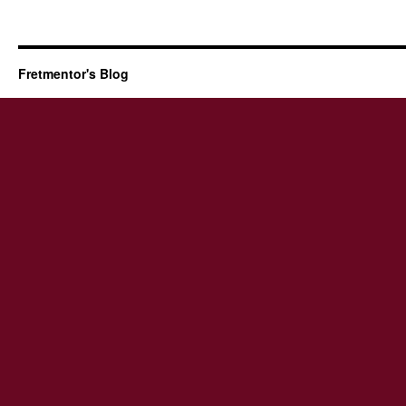
Fretmentor's Blog