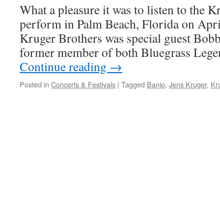
What a pleasure it was to listen to the 
perform in Palm Beach, Florida on Apri
Kruger Brothers was special guest Bob
former member of both Bluegrass Lege
Continue reading
→
Posted in
Concerts & Festivals
|
Tagged
Banjo
,
Jens Kruger
,
Kr