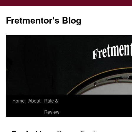
Fretmentor's Blog
Home
About
Rate &
Skip
Review
to
content