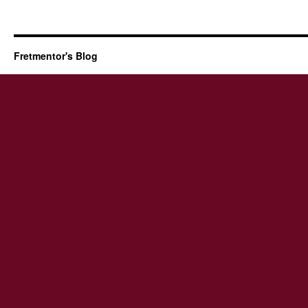
Fretmentor's Blog