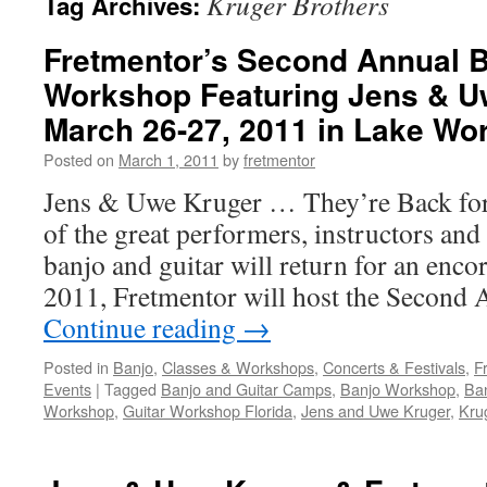
Kruger Brothers
Tag Archives:
Fretmentor’s Second Annual B
Workshop Featuring Jens & U
March 26-27, 2011 in Lake Wor
Posted on
March 1, 2011
by
fretmentor
Jens & Uwe Kruger … They’re Back fo
of the great performers, instructors and 
banjo and guitar will return for an enc
2011, Fretmentor will host the Second
Continue reading
→
Posted in
Banjo
,
Classes & Workshops
,
Concerts & Festivals
,
F
Events
|
Tagged
Banjo and Guitar Camps
,
Banjo Workshop
,
Ban
Workshop
,
Guitar Workshop Florida
,
Jens and Uwe Kruger
,
Kru