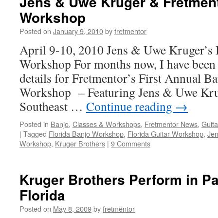
Jens & Uwe Kruger & Fretment
Workshop
Posted on
January 9, 2010
by
fretmentor
April 9-10, 2010 Jens & Uwe Kruger’s 
Workshop For months now, I have been 
details for Fretmentor’s First Annual B
Workshop – Featuring Jens & Uwe Kruge
Southeast …
Continue reading
→
Posted in
Banjo
,
Classes & Workshops
,
Fretmentor News
,
Guita
|
Tagged
Florida Banjo Workshop
,
Florida Guitar Workshop
,
Jen
Workshop
,
Kruger Brothers
|
9 Comments
Kruger Brothers Perform in P
Florida
Posted on
May 8, 2009
by
fretmentor