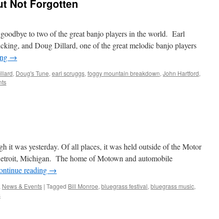
t Not Forgotten
goodbye to two of the great banjo players in the world. Earl
picking, and Doug Dillard, one of the great melodic banjo players
ing
→
llard
,
Doug's Tune
,
earl scruggs
,
foggy mountain breakdown
,
John Hartford
,
ts
?
ugh it was yesterday. Of all places, it was held outside of the Motor
of Detroit, Michigan. The home of Motown and automobile
ontinue reading
→
,
News & Events
|
Tagged
Bill Monroe
,
bluegrass festival
,
bluegrass music
,
s