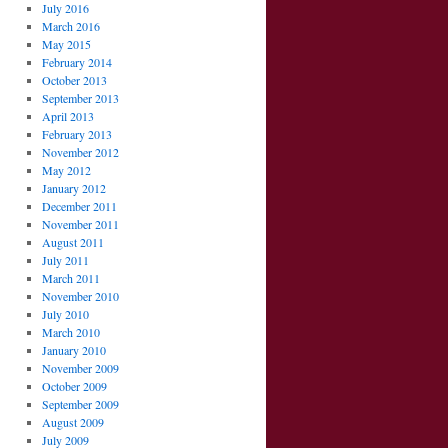
July 2016
March 2016
May 2015
February 2014
October 2013
September 2013
April 2013
February 2013
November 2012
May 2012
January 2012
December 2011
November 2011
August 2011
July 2011
March 2011
November 2010
July 2010
March 2010
January 2010
November 2009
October 2009
September 2009
August 2009
July 2009