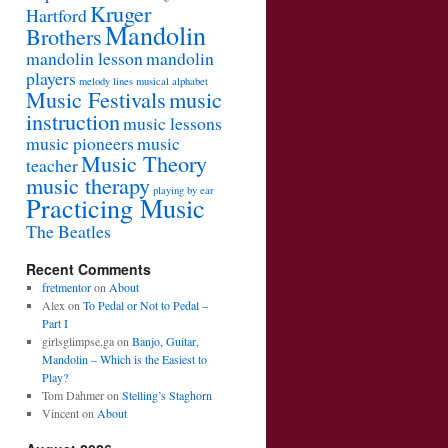
Kruger
Hartford
Mandolin
Brothers
mandolin lesson
mandolin
players
melody lines
musical alphabet
Music Festivals
music
instruction
music lessons
music pioneers
music
Music Theory
teacher
music therapy
playing by ear
Practicing Music
The Beatles
Recent Comments
fretmentor
on
About
Alex
on
To Pedal or Not to Pedal –
Part I
girlsglimpse.ga
on
Banjo, Guitar,
Mandolin – Which is the Easiest to
Play?
Tom Dahmer
on
Stelling’s Staghorn
Vincent
on
About