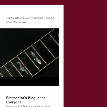
For the Banjo, Guitar, Mandolin, Fiddle &
Music Enthusiast
Fretmentor’s Blog is for
Everyone
Here you will find music related articles