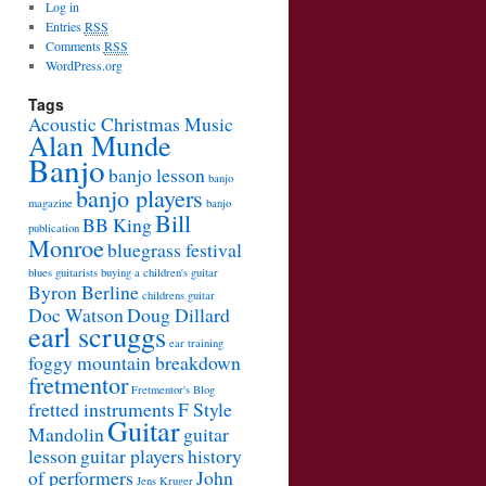
Log in
Entries
RSS
Comments
RSS
WordPress.org
Tags
Acoustic Christmas Music
Alan Munde
Banjo
banjo lesson
banjo
banjo players
magazine
banjo
Bill
BB King
publication
Monroe
bluegrass festival
blues guitarists
buying a children's guitar
Byron Berline
childrens guitar
Doc Watson
Doug Dillard
earl scruggs
ear training
foggy mountain breakdown
fretmentor
Fretmentor's Blog
fretted instruments
F Style
Guitar
Mandolin
guitar
lesson
guitar players
history
of performers
John
Jens Kruger