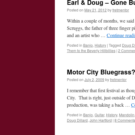
Earl & Doug – Gone Bu
Posted on
May 21, 2012
by
fretmentor
Within a couple of months, we said 
Scruggs, the father of three finger 
and an artist who …
Continue read
Posted in
Banjo
,
History
|
Tagged
Doug Di
Them to the Beverly Hillbillies
|
2 Commen
Motor City Bluegrass
Posted on
July 2, 2009
by
fretmentor
I remember that first festival as tho
City. That is right, just outside 
production, was taking a back …
C
Posted in
Banjo
,
Guitar
,
History
,
Mandolin
Doug Dillard
,
John Hartford
|
8 Comment