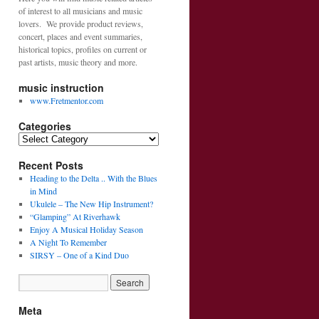
of interest to all musicians and music
lovers. We provide product reviews,
concert, places and event summaries,
historical topics, profiles on current or
past artists, music theory and more.
music instruction
www.Fretmentor.com
Categories
C
a
Recent Posts
t
e
Heading to the Delta .. With the Blues
g
in Mind
o
Ukulele – The New Hip Instrument?
r
“Glamping” At Riverhawk
i
Enjoy A Musical Holiday Season
e
A Night To Remember
s
SIRSY – One of a Kind Duo
Meta