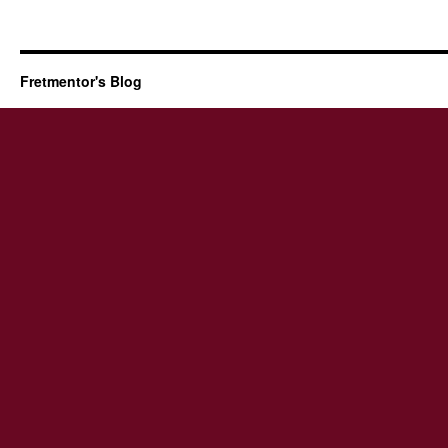
Fretmentor's Blog