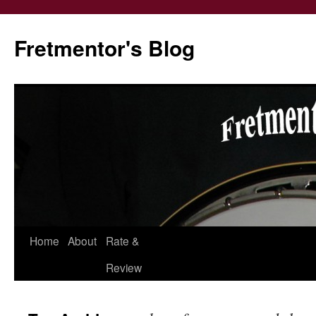
Fretmentor's Blog
Home
About
Rate &
Skip
Review
to
content