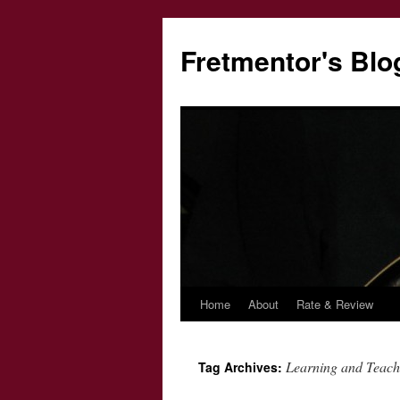
Fretmentor's Blo
Home
About
Rate & Review
Skip
to
Learning and Teach
Tag Archives:
content