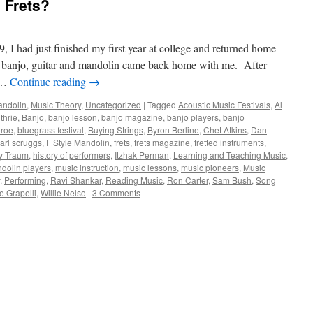
 Frets?
 I had just finished my first year at college and returned home
 banjo, guitar and mandolin came back home with me. After
, …
Continue reading
→
ndolin
,
Music Theory
,
Uncategorized
|
Tagged
Acoustic Music Festivals
,
Al
thrie
,
Banjo
,
banjo lesson
,
banjo magazine
,
banjo players
,
banjo
nroe
,
bluegrass festival
,
Buying Strings
,
Byron Berline
,
Chet Atkins
,
Dan
arl scruggs
,
F Style Mandolin
,
frets
,
frets magazine
,
fretted instruments
,
y Traum
,
history of performers
,
Itzhak Perman
,
Learning and Teaching Music
,
dolin players
,
music instruction
,
music lessons
,
music pioneers
,
Music
,
Performing
,
Ravi Shankar
,
Reading Music
,
Ron Carter
,
Sam Bush
,
Song
 Grapelli
,
Willie Nelso
|
3 Comments