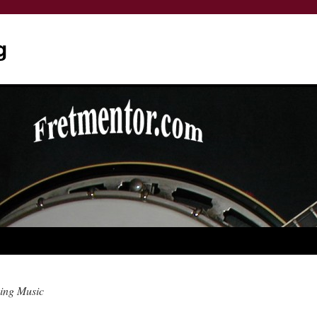
g
ing Music