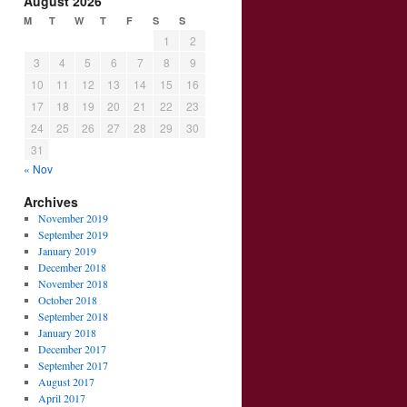
August 2026
M
T
W
T
F
S
S
1
2
3
4
5
6
7
8
9
10
11
12
13
14
15
16
17
18
19
20
21
22
23
24
25
26
27
28
29
30
31
« Nov
Archives
November 2019
September 2019
January 2019
December 2018
November 2018
October 2018
September 2018
January 2018
December 2017
September 2017
August 2017
April 2017