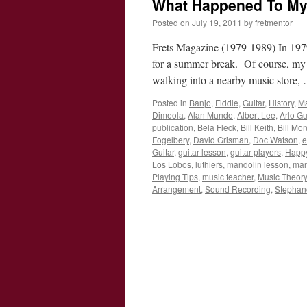
What Happened To My
Posted on
July 19, 2011
by
fretmentor
Frets Magazine (1979-1989) In 1979,
for a summer break. Of course, my
walking into a nearby music store
Posted in
Banjo
,
Fiddle
,
Guitar
,
History
,
Ma
Dimeola
,
Alan Munde
,
Albert Lee
,
Arlo Gu
publication
,
Bela Fleck
,
Bill Keith
,
Bill Mo
Fogelbery
,
David Grisman
,
Doc Watson
,
e
Guitar
,
guitar lesson
,
guitar players
,
Happ
Los Lobos
,
luthiers
,
mandolin lesson
,
man
Playing Tips
,
music teacher
,
Music Theory
Arrangement
,
Sound Recording
,
Stephane