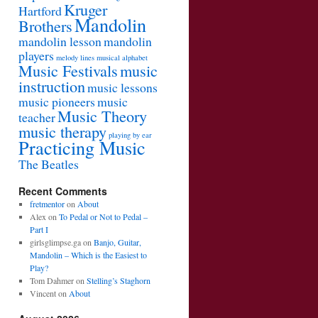
Kruger
Hartford
Mandolin
Brothers
mandolin lesson
mandolin
players
melody lines
musical alphabet
Music Festivals
music
instruction
music lessons
music pioneers
music
Music Theory
teacher
music therapy
playing by ear
Practicing Music
The Beatles
Recent Comments
fretmentor
on
About
Alex
on
To Pedal or Not to Pedal –
Part I
girlsglimpse.ga
on
Banjo, Guitar,
Mandolin – Which is the Easiest to
Play?
Tom Dahmer
on
Stelling’s Staghorn
Vincent
on
About