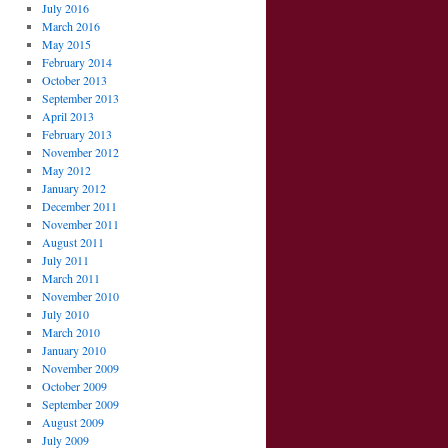
July 2016
March 2016
May 2015
February 2014
October 2013
September 2013
April 2013
February 2013
November 2012
May 2012
January 2012
December 2011
November 2011
August 2011
July 2011
March 2011
November 2010
July 2010
March 2010
January 2010
November 2009
October 2009
September 2009
August 2009
July 2009