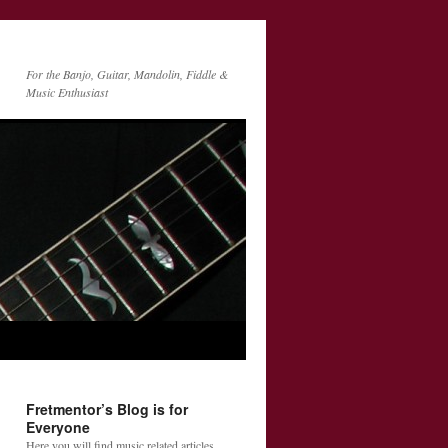
For the Banjo, Guitar, Mandolin, Fiddle &
Music Enthusiast
Fretmentor’s Blog is for
Everyone
Here you will find music related articles