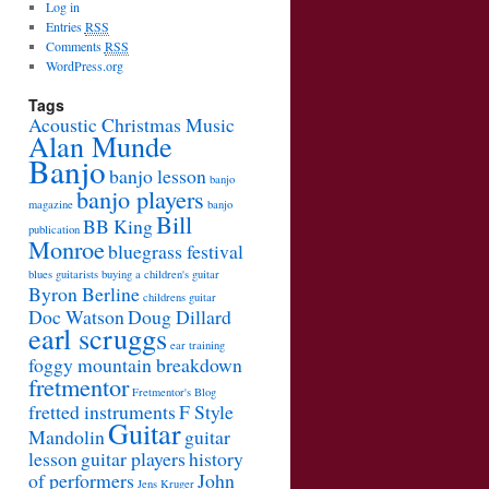
Log in
Entries
RSS
Comments
RSS
WordPress.org
Tags
Acoustic Christmas Music
Alan Munde
Banjo
banjo lesson
banjo
banjo players
magazine
banjo
Bill
BB King
publication
Monroe
bluegrass festival
blues guitarists
buying a children's guitar
Byron Berline
childrens guitar
Doc Watson
Doug Dillard
earl scruggs
ear training
foggy mountain breakdown
fretmentor
Fretmentor's Blog
fretted instruments
F Style
Guitar
Mandolin
guitar
lesson
guitar players
history
of performers
John
Jens Kruger