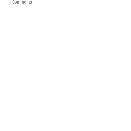
Comments