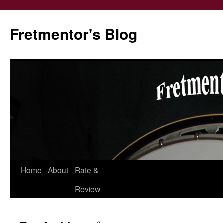
Fretmentor's Blog
Home
About
Rate &
Skip
Review
to
content