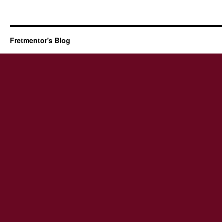
Fretmentor's Blog