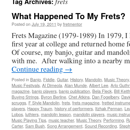
frets
Tag Archives:
What Happened To My Frets?
Posted on
July 19, 2011
by
fretmentor
Frets Magazine (1979-1989) In 1979, I 
first year at college and returned home
Of course, my banjo, guitar and mando
with me. After walking into a nearby m
Continue reading
→
Posted in
Banjo
,
Fiddle
,
Guitar
,
History
,
Mandolin
,
Music Theory
Music Festivals
,
Al Dimeola
,
Alan Munde
,
Albert Lee
,
Arlo Guthr
magazine
,
banjo players
,
banjo publication
,
Bela Fleck
,
Bill Keit
Buying Strings
,
Byron Berline
,
Chet Atkins
,
Dan Fogelbery
,
Davi
scruggs
,
F Style Mandolin
,
frets
,
frets magazine
,
fretted instrum
players
,
Happy Traum
,
history of performers
,
Itzhak Perman
,
Le
Lobos
,
luthiers
,
mandolin lesson
,
mandolin players
,
music instru
Music Playing Tips
,
music teacher
,
Music Theory
,
Performing
,
R
Carter
,
Sam Bush
,
Song Arrangement
,
Sound Recording
,
Steph