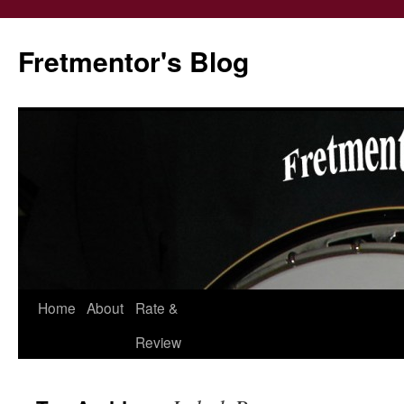
Fretmentor's Blog
Home
About
Rate &
Skip
Review
to
content