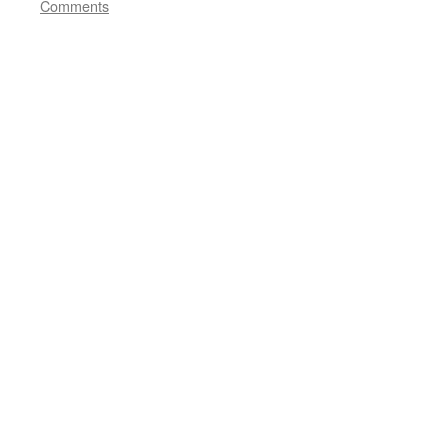
Comments