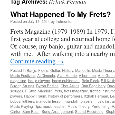
Itzhak Perman
Tag Archives:
What Happened To My Frets?
Posted on
July 19, 2011
by
fretmentor
Frets Magazine (1979-1989) In 1979, I 
first year at college and returned home
Of course, my banjo, guitar and mando
with me. After walking into a nearby m
Continue reading
→
Posted in
Banjo
,
Fiddle
,
Guitar
,
History
,
Mandolin
,
Music Theory
Music Festivals
,
Al Dimeola
,
Alan Munde
,
Albert Lee
,
Arlo Guthr
magazine
,
banjo players
,
banjo publication
,
Bela Fleck
,
Bill Keit
Buying Strings
,
Byron Berline
,
Chet Atkins
,
Dan Fogelbery
,
Davi
scruggs
,
F Style Mandolin
,
frets
,
frets magazine
,
fretted instrum
players
,
Happy Traum
,
history of performers
,
Itzhak Perman
,
Le
Lobos
,
luthiers
,
mandolin lesson
,
mandolin players
,
music instru
Music Playing Tips
,
music teacher
,
Music Theory
,
Performing
,
R
Carter
,
Sam Bush
,
Song Arrangement
,
Sound Recording
,
Steph