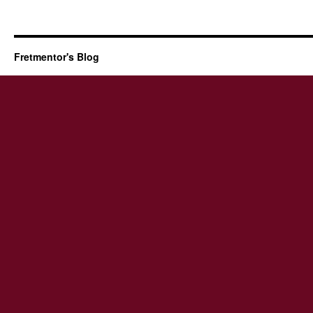
Fretmentor's Blog