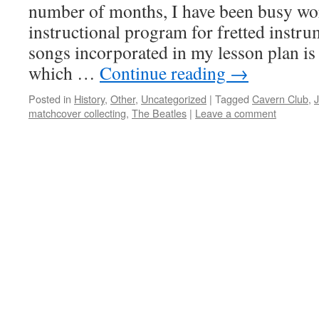
number of months, I have been busy wo
instructional program for fretted instr
songs incorporated in my lesson plan i
which …
Continue reading
→
Posted in
History
,
Other
,
Uncategorized
|
Tagged
Cavern Club
,
matchcover collecting
,
The Beatles
|
Leave a comment