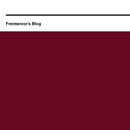
Fretmentor's Blog