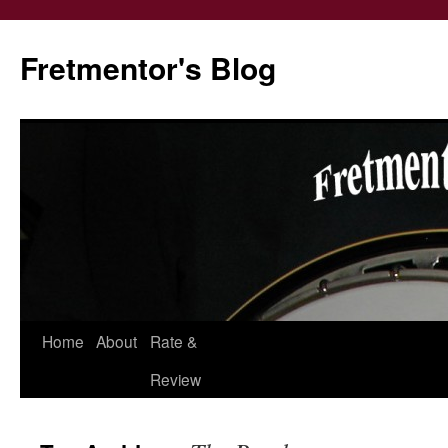
Fretmentor's Blog
Home
About
Rate &
Skip
Review
to
content