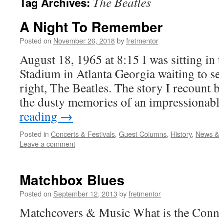
The Beatles
Tag Archives:
A Night To Remember
Posted on
November 26, 2018
by
fretmentor
August 18, 1965 at 8:15 I was sitting i
Stadium in Atlanta Georgia waiting to s
right, The Beatles. The story I recount 
the dusty memories of an impressiona
reading
→
Posted in
Concerts & Festivals
,
Guest Columns
,
History
,
News &
Leave a comment
Matchbox Blues
Posted on
September 12, 2013
by
fretmentor
Matchcovers & Music What is the Conne