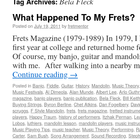
Bela Fleck
Tag Archives:
What Happened To My Frets?
Posted on
July 19, 2011
by
fretmentor
Frets Magazine (1979-1989) In 1979, I 
first year at college and returned home
Of course, my banjo, guitar and mando
with me. After walking into a nearby m
Continue reading
→
Posted in
Banjo
,
Fiddle
,
Guitar
,
History
,
Mandolin
,
Music Theory
Music Festivals
,
Al Dimeola
,
Alan Munde
,
Albert Lee
,
Arlo Guthr
magazine
,
banjo players
,
banjo publication
,
Bela Fleck
,
Bill Keit
Buying Strings
,
Byron Berline
,
Chet Atkins
,
Dan Fogelbery
,
Davi
scruggs
,
F Style Mandolin
,
frets
,
frets magazine
,
fretted instrum
players
,
Happy Traum
,
history of performers
,
Itzhak Perman
,
Le
Lobos
,
luthiers
,
mandolin lesson
,
mandolin players
,
music instru
Music Playing Tips
,
music teacher
,
Music Theory
,
Performing
,
R
Carter
,
Sam Bush
,
Song Arrangement
,
Sound Recording
,
Steph