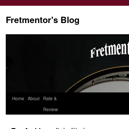
Fretmentor's Blog
Home
About
Rate &
Skip
Review
to
content