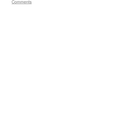
Comments