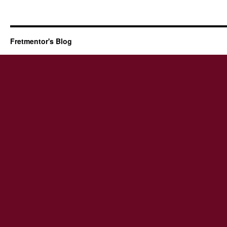
Fretmentor's Blog