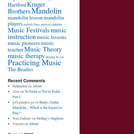
Kruger
Hartford
Mandolin
Brothers
mandolin lesson
mandolin
players
melody lines
musical alphabet
Music Festivals
music
instruction
music lessons
music pioneers
music
Music Theory
teacher
music therapy
playing by ear
Practicing Music
The Beatles
Recent Comments
fretmentor
on
About
Alex
on
To Pedal or Not to Pedal –
Part I
girlsglimpse.ga
on
Banjo, Guitar,
Mandolin – Which is the Easiest to
Play?
Tom Dahmer
on
Stelling’s Staghorn
Vincent
on
About