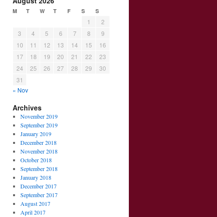
August 2026
M
T
W
T
F
S
S
1
2
3
4
5
6
7
8
9
10
11
12
13
14
15
16
17
18
19
20
21
22
23
24
25
26
27
28
29
30
31
« Nov
Archives
November 2019
September 2019
January 2019
December 2018
November 2018
October 2018
September 2018
January 2018
December 2017
September 2017
August 2017
April 2017