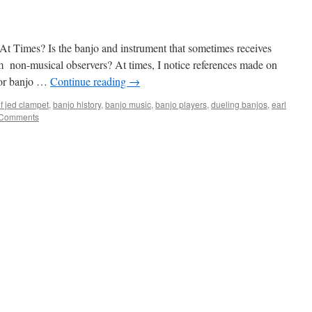
 Times? Is the banjo and instrument that sometimes receives
m non-musical observers? At times, I notice references made on
o or banjo …
Continue reading
→
of jed clampet
,
banjo history
,
banjo music
,
banjo players
,
dueling banjos
,
earl
 Comments