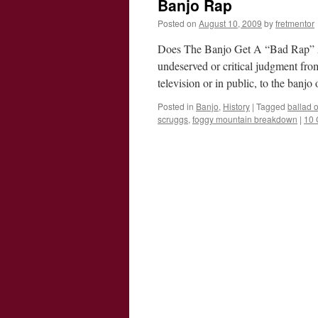
Banjo Rap
Posted on
August 10, 2009
by
fretmentor
Does The Banjo Get A “Bad Rap” At
undeserved or critical judgment fro
television or in public, to the banj
Posted in
Banjo
,
History
|
Tagged
ballad 
scruggs
,
foggy mountain breakdown
|
10