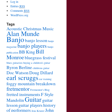
Log in
Entries
RSS
Comments
RSS
WordPress.org
Tags
Acoustic Christmas Music
Alan Munde
Banjo
banjo lesson
banjo
banjo players
magazine
banjo
Bill
BB King
publication
Monroe
bluegrass festival
blues guitarists
buying a children's guitar
Byron Berline
childrens guitar
Doc Watson
Doug Dillard
earl scruggs
ear training
foggy mountain breakdown
fretmentor
Fretmentor's Blog
fretted instruments
F Style
Guitar
Mandolin
guitar
lesson
guitar players
history
of performers
John
Jens Kruger