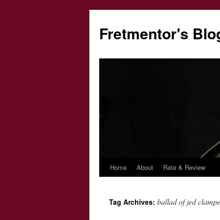
Fretmentor's Blo
Home
About
Rate & Review
Skip
to
ballad of jed clampe
Tag Archives:
content