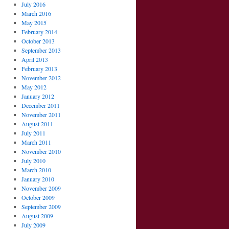
July 2016
March 2016
May 2015
February 2014
October 2013
September 2013
April 2013
February 2013
November 2012
May 2012
January 2012
December 2011
November 2011
August 2011
July 2011
March 2011
November 2010
July 2010
March 2010
January 2010
November 2009
October 2009
September 2009
August 2009
July 2009