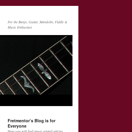
For the Banjo, Guitar, Mandolin, Fiddle &
Music Enthusiast
Fretmentor’s Blog is for
Everyone
Here you will find music related articles