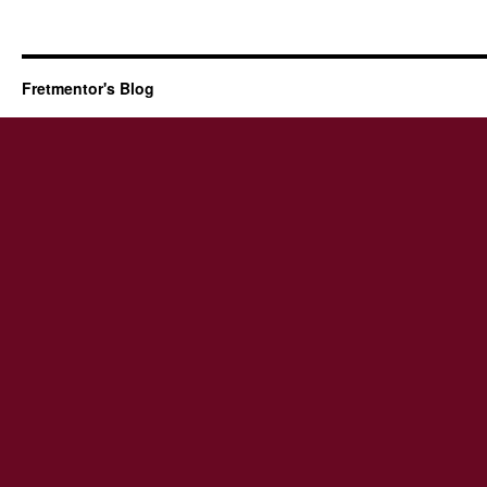
Fretmentor's Blog