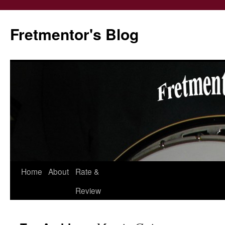
Fretmentor's Blog
Home
About
Rate &
Skip
Review
to
content