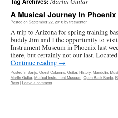
Martin Guitar
Tag Archives:
A Musical Journey In Phoenix
Posted on
September 22, 2018
by
fretmentor
A trip to Arizona for spring training ba
buddy Jim and I the opportunity to visi
Instrument Museum in Phoenix last week.
there, but certainly not our last. Locate
Continue reading
→
Posted in
Banjo
,
Guest Columns
,
Guitar
,
History
,
Mandolin
,
Musi
Martin Guitar
,
Musical Instrument Museum
,
Open Back Banjo
,
R
Bass
|
Leave a comment