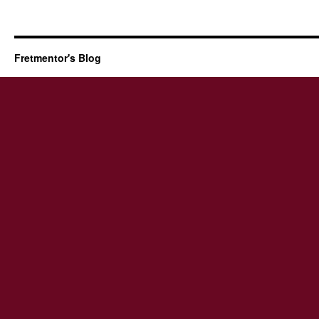
Fretmentor's Blog