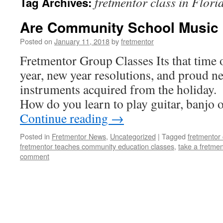
fretmentor class in Flori
Tag Archives:
Are Community School Music 
Posted on
January 11, 2018
by
fretmentor
Fretmentor Group Classes Its that time
year, new year resolutions, and proud 
instruments acquired from the holiday.
How do you learn to play guitar, banjo
Continue reading
→
Posted in
Fretmentor News
,
Uncategorized
|
Tagged
fretmentor 
fretmentor teaches community education classes
,
take a fretmen
comment