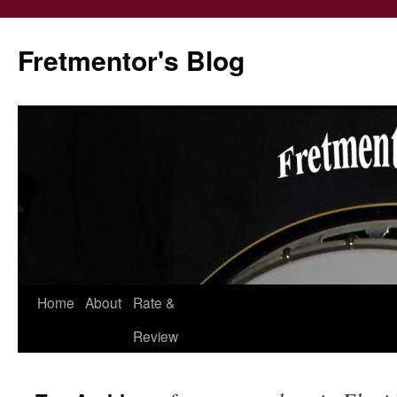
Fretmentor's Blog
Home
About
Rate &
Skip
Review
to
content