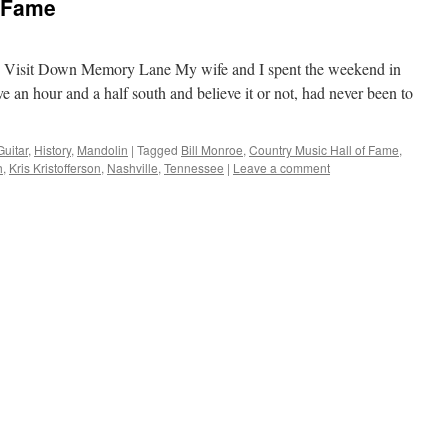
f Fame
 Visit Down Memory Lane My wife and I spent the weekend in
ve an hour and a half south and believe it or not, had never been to
Guitar
,
History
,
Mandolin
|
Tagged
Bill Monroe
,
Country Music Hall of Fame
,
h
,
Kris Kristofferson
,
Nashville
,
Tennessee
|
Leave a comment