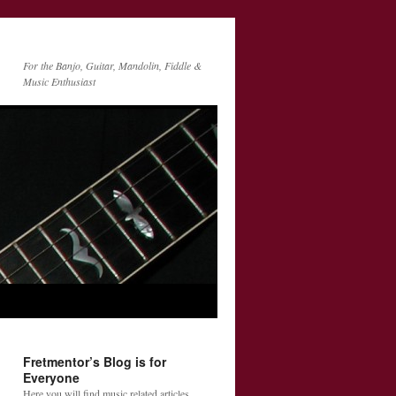
For the Banjo, Guitar, Mandolin, Fiddle &
Music Enthusiast
Fretmentor’s Blog is for
Everyone
Here you will find music related articles