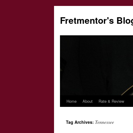
Fretmentor's Blo
Home
About
Rate & Review
Skip
to
Tennessee
Tag Archives:
content