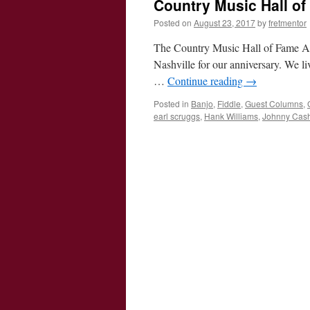
Country Music Hall o
Posted on
August 23, 2017
by
fretmentor
The Country Music Hall of Fame A
Nashville for our anniversary. We li
…
Continue reading
→
Posted in
Banjo
,
Fiddle
,
Guest Columns
,
earl scruggs
,
Hank Williams
,
Johnny Cas