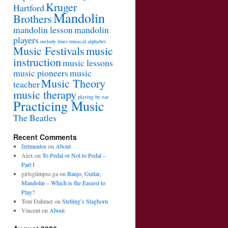
Kruger
Hartford
Mandolin
Brothers
mandolin lesson
mandolin
players
melody lines
musical alphabet
Music Festivals
music
instruction
music lessons
music pioneers
music
Music Theory
teacher
music therapy
playing by ear
Practicing Music
The Beatles
Recent Comments
fretmentor
on
About
Alex
on
To Pedal or Not to Pedal –
Part I
girlsglimpse.ga
on
Banjo, Guitar,
Mandolin – Which is the Easiest to
Play?
Tom Dahmer
on
Stelling’s Staghorn
Vincent
on
About