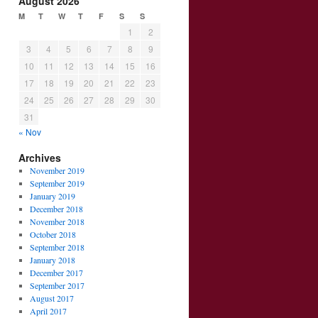
August 2026
M
T
W
T
F
S
S
1
2
3
4
5
6
7
8
9
10
11
12
13
14
15
16
17
18
19
20
21
22
23
24
25
26
27
28
29
30
31
« Nov
Archives
November 2019
September 2019
January 2019
December 2018
November 2018
October 2018
September 2018
January 2018
December 2017
September 2017
August 2017
April 2017