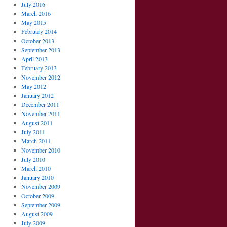
July 2016
March 2016
May 2015
February 2014
October 2013
September 2013
April 2013
February 2013
November 2012
May 2012
January 2012
December 2011
November 2011
August 2011
July 2011
March 2011
November 2010
July 2010
March 2010
January 2010
November 2009
October 2009
September 2009
August 2009
July 2009