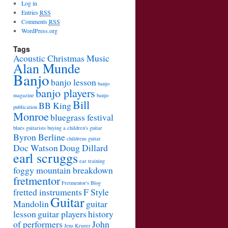
Log in
Entries
RSS
Comments
RSS
WordPress.org
Tags
Acoustic Christmas Music
Alan Munde
Banjo
banjo lesson
banjo
banjo players
magazine
banjo
Bill
BB King
publication
Monroe
bluegrass festival
blues guitarists
buying a children's guitar
Byron Berline
childrens guitar
Doc Watson
Doug Dillard
earl scruggs
ear training
foggy mountain breakdown
fretmentor
Fretmentor's Blog
fretted instruments
F Style
Guitar
Mandolin
guitar
lesson
guitar players
history
of performers
John
Jens Kruger