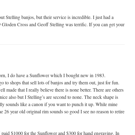
ut Stelling banjos, but their service is incredible. I just had a
loden Cross and Geoff Stelling was terrific. If you can get your
orn, I do have a Sunflower which I bought new in 1983.
go to shops that sell lots of banjos and try them out, just for fun.
ell made that I really believe there is none better. There are others
 nice also but I Stelling’s are second to none. The neck shape is
ally sounds like a canon if you want to punch it up. While mine
he 26 year old original rim sounds so good I see no reason to retire
 I paid $1000 for the Sunflower and $300 for hand engraving. In