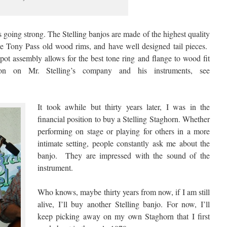
 going strong. The Stelling banjos are made of the highest quality
he Tony Pass old wood rims, and have well designed tail pieces.
pot assembly allows for the best tone ring and flange to wood fit
on on Mr. Stelling’s company and his instruments, see
It took awhile but thirty years later, I was in the
financial position to buy a Stelling Staghorn. Whether
performing on stage or playing for others in a more
intimate setting, people constantly ask me about the
banjo. They are impressed with the sound of the
instrument.
Who knows, maybe thirty years from now, if I am still
alive, I’ll buy another Stelling banjo. For now, I’ll
keep picking away on my own Staghorn that I first