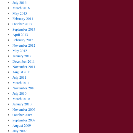
July 2016
March 2016
May 2015
February 2014
October 2013
September 2013
April 2013
February 2013
November 2012
May 2012
January 2012
December 2011
November 2011
August 2011
July 2011
March 2011
November 2010
July 2010
March 2010
January 2010
November 2009
October 2009
September 2009
August 2009
July 2009