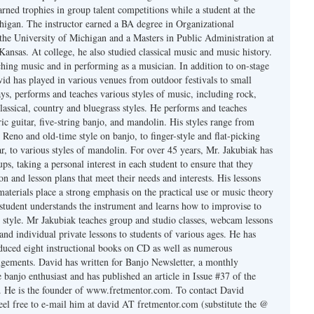
rned trophies in group talent competitions while a student at the
higan. The instructor earned a BA degree in Organizational
he University of Michigan and a Masters in Public Administration at
Kansas. At college, he also studied classical music and music history.
ching music and in performing as a musician. In addition to on-stage
id has played in various venues from outdoor festivals to small
ys, performs and teaches various styles of music, including rock,
classical, country and bluegrass styles. He performs and teaches
ric guitar, five-string banjo, and mandolin. His styles range from
Reno and old-time style on banjo, to finger-style and flat-picking
r, to various styles of mandolin. For over 45 years, Mr. Jakubiak has
ups, taking a personal interest in each student to ensure that they
ion and lesson plans that meet their needs and interests. His lessons
materials place a strong emphasis on the practical use or music theory
 student understands the instrument and learns how to improvise to
 style. Mr Jakubiak teaches group and studio classes, webcam lessons
 and individual private lessons to students of various ages. He has
uced eight instructional books on CD as well as numerous
ngements. David has written for Banjo Newsletter, a monthly
e banjo enthusiast and has published an article in Issue #37 of the
. He is the founder of www.fretmentor.com. To contact David
feel free to e-mail him at david AT fretmentor.com (substitute the @