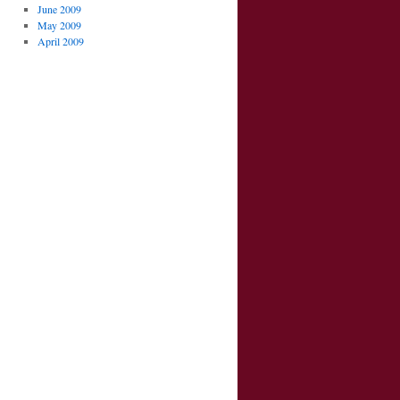
June 2009
May 2009
April 2009