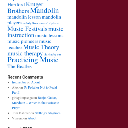
Kruger
Hartford
Mandolin
Brothers
mandolin lesson
mandolin
players
melody lines
musical alphabet
Music Festivals
music
instruction
music lessons
music pioneers
music
Music Theory
teacher
music therapy
playing by ear
Practicing Music
The Beatles
Recent Comments
fretmentor
on
About
Alex
on
To Pedal or Not to Pedal –
Part I
girlsglimpse.ga
on
Banjo, Guitar,
Mandolin – Which is the Easiest to
Play?
Tom Dahmer
on
Stelling’s Staghorn
Vincent
on
About