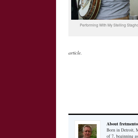
Performing With My Stelling Stagh
article.
About fretmento
Born in Detroit, 
of 7, beginning as