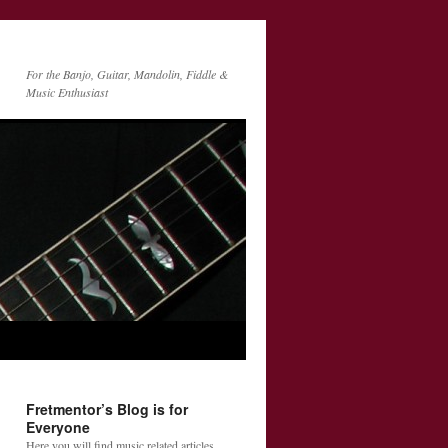
For the Banjo, Guitar, Mandolin, Fiddle &
Music Enthusiast
Fretmentor’s Blog is for
Everyone
Here you will find music related articles