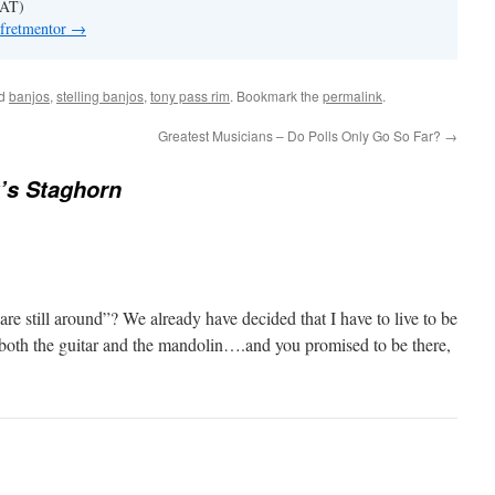
 AT)
 fretmentor
→
ed
banjos
,
stelling banjos
,
tony pass rim
. Bookmark the
permalink
.
Greatest Musicians – Do Polls Only Go So Far?
→
g’s Staghorn
e still around”? We already have decided that I have to live to be
 both the guitar and the mandolin….and you promised to be there,