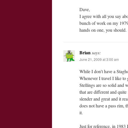
Dave,
I agree with all you say abo
bunch of work on my 1979 G
hands on one, you should.
Brian
says:
June 21, 2009 at 3:00 am
While I don’t have a Stagh
Whenever I travel I like to 
Stellings are so solid and w
that are different and quite
slender and great and it re
does not have a pass rim, t
it.
Just for reference, in 1983