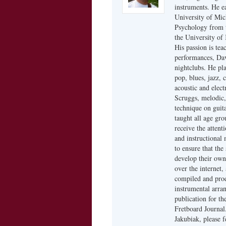
instruments. He ea
University of Mic
Psychology from t
the University of 
His passion is tea
performances, Dav
nightclubs. He pla
pop, blues, jazz, 
acoustic and elect
Scruggs, melodic, 
technique on guita
taught all age gro
receive the attent
and instructional 
to ensure that the
develop their own
over the internet,
compiled and prod
instrumental arra
publication for th
Fretboard Journal
Jakubiak, please 