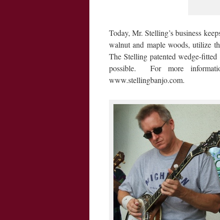
Today, Mr. Stelling’s business keeps
walnut and maple woods, utilize t
The Stelling patented wedge-fitted 
possible. For more informati
www.stellingbanjo.com.