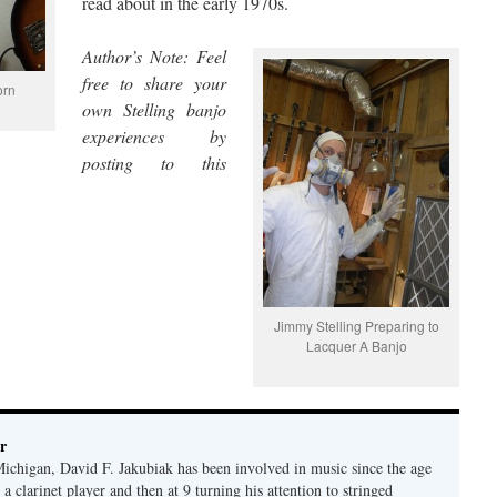
read about in the early 1970s.
Author’s Note: Feel
free to share your
orn
own Stelling banjo
experiences by
posting to this
Jimmy Stelling Preparing to
Lacquer A Banjo
r
Michigan, David F. Jakubiak has been involved in music since the age
 a clarinet player and then at 9 turning his attention to stringed