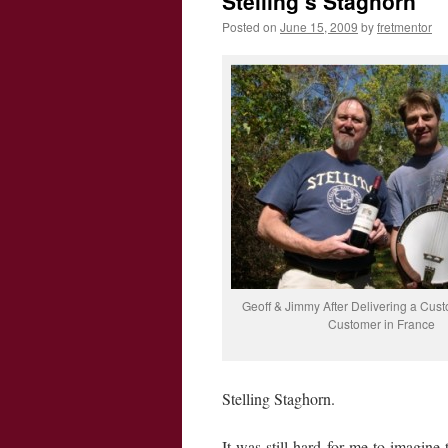
Stelling’s Staghorn
Posted on
June 15, 2009
by
fretmentor
Geoff & Jimmy After Delivering a Cust
Customer in France
Stelling Staghorn.
It was still hard for me to imagin