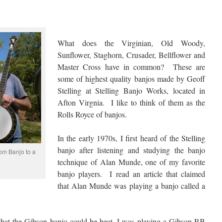
What does the Virginian, Old Woody,
Sunflower, Staghorn, Crusader, Bellflower and
Master Cross have in common? These are
some of highest quality banjos made by Geoff
Stelling at Stelling Banjo Works, located in
Afton Virgnia. I like to think of them as the
Rolls Royce of banjos.
In the early 1970s, I first heard of the Stelling
banjo after listening and studying the banjo
om Banjo to a
technique of Alan Munde, one of my favorite
banjo players. I read an article that claimed
that Alan Munde was playing a banjo called a
e that the Gibson banjo could be beat. I was playing a Gibson RB