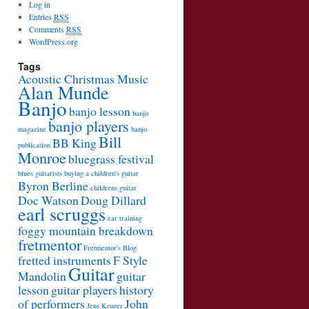
Log in
Entries
RSS
Comments
RSS
WordPress.org
Tags
Acoustic Christmas Music
Alan Munde
Banjo
banjo lesson
banjo
banjo players
magazine
banjo
Bill
BB King
publication
Monroe
bluegrass festival
blues guitarists
buying a children's guitar
Byron Berline
childrens guitar
Doc Watson
Doug Dillard
earl scruggs
ear training
foggy mountain breakdown
fretmentor
Fretmentor's Blog
fretted instruments
F Style
Guitar
Mandolin
guitar
lesson
guitar players
history
of performers
John
Jens Kruger