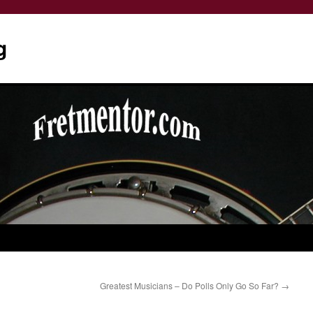
g
Greatest Musicians – Do Polls Only Go So Far?
→