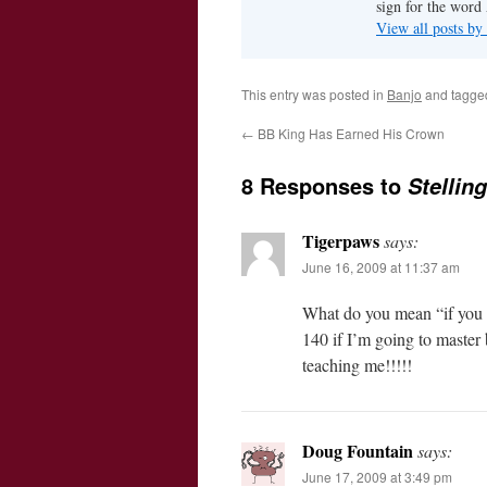
sign for the word
View all posts by
This entry was posted in
Banjo
and tagg
←
BB King Has Earned His Crown
8 Responses to
Stellin
Tigerpaws
says:
June 16, 2009 at 11:37 am
What do you mean “if you ar
140 if I’m going to master
teaching me!!!!!
Doug Fountain
says:
June 17, 2009 at 3:49 pm