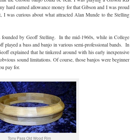
d my hard earned allowance money for that Gibson and I was proud
et, I was curious about what attracted Alan Munde to the Stelling
 founded by Geoff Stelling. In the mid-1960s, while in College
off played a bass and banjo in various semi-professional bands. In
ff explained that he tinkered around with his early inexpensive
 obvious sound limitations. Of course, those banjos were beginner
ou pay for.
Tony Pass Old Wood Rim