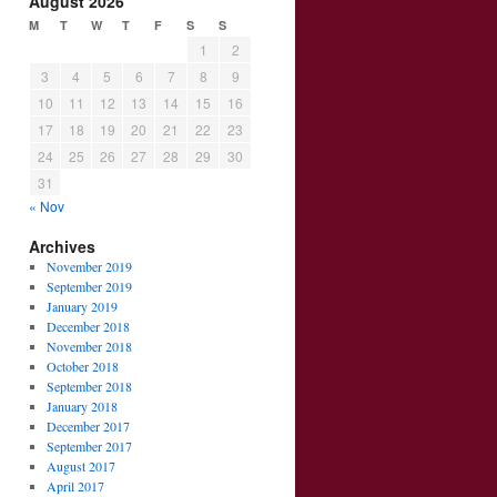
August 2026
M
T
W
T
F
S
S
1
2
3
4
5
6
7
8
9
10
11
12
13
14
15
16
17
18
19
20
21
22
23
24
25
26
27
28
29
30
31
« Nov
Archives
November 2019
September 2019
January 2019
December 2018
November 2018
October 2018
September 2018
January 2018
December 2017
September 2017
August 2017
April 2017