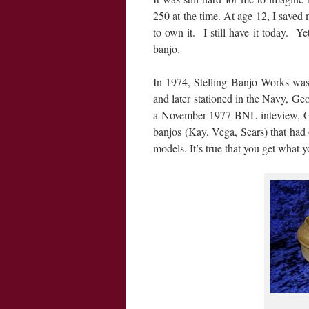
250 at the time. At age 12, I save
to own it. I still have it today. Y
banjo.
In 1974, Stelling Banjo Works was
and later stationed in the Navy, Ge
a November 1977 BNL inteview, Geo
banjos (Kay, Vega, Sears) that had
models. It’s true that you get what y